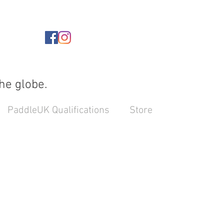
he globe.
PaddleUK Qualifications
Store