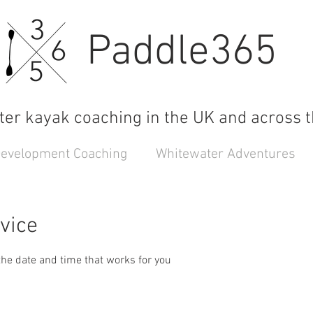
Paddle365
er kayak coaching in the UK and across t
 Development Coaching
Whitewater Adventures
vice
the date and time that works for you