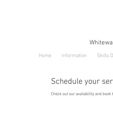
Whitewat
Home
Information
Skills
Schedule your ser
Check out our availability and book 