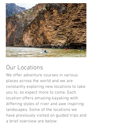
Our Locations
We offer adventure courses in various
places across the world and we are
constantly exploring new locations to take
you to, so expect more to come.
Each
location offers amazing kayaking with
differing styles of river and awe inspiring
landscapes. Some of the locations we
have previously visited on guided trips and
a brief overview are below: