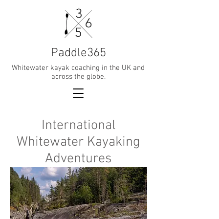
Paddle365
Whitewater kayak coaching in the UK and
across the globe.
International
Whitewater Kayaking
Adventures