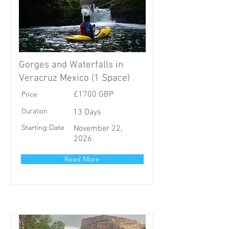
Gorges and Waterfalls in
Veracruz Mexico (1 Space)
Price
£1700 GBP
Duration
13 Days
Starting Date
November 22,
2026
Read More