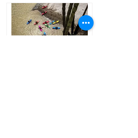
Peru - Rio Marañón
Expedition
Price
$2800 USD
Duration
12 Days
Starting Date
May 21, 2028
Read More