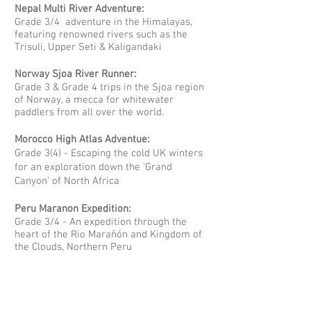
Nepal Multi River Adventure:
Grade 3/4 adventure in the Himalayas,
featuring renowned rivers such as the
Trisuli, Upper Seti & Kaligandaki
Norway Sjoa River Runner:
Grade 3 & Grade 4 trips in the Sjoa region
of Norway, a mecca for whitewater
paddlers from all over the world.
Morocco High Atlas Adventue:
Grade 3(4) - Escaping the cold UK winters
for an exploration down the 'Grand
Canyon' of North Africa
Peru Maranon Expedition:
Grade 3/4 - An expedition through the
heart of the Rio Marañón and Kingdom of
the Clouds, Northern Peru