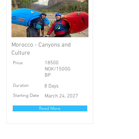
Morocco - Canyons and
Culture
Price
18500
NOK/1500G
BP
Duration
8 Days
Starting Date
March 24, 2027
Read More