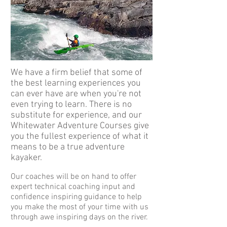
We have a firm belief that some of
the best learning experiences you
can ever have are when you're not
even trying to learn. There is no
substitute for experience, and our
Whitewater Adventure Courses give
you the fullest experience of what it
means to be a true adventure
kayaker.
Our coaches will be on hand to offer
expert technical coaching input and
confidence inspiring guidance to help
you make the most of your time with us
through awe inspiring days on the river.