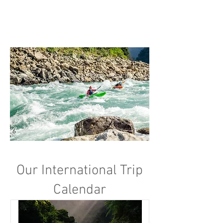
Our International Trip
Calendar