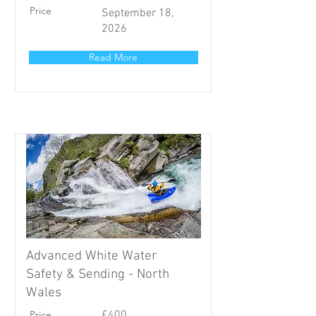
Price
September 18,
2026
Read More
Advanced White Water
Safety & Sending - North
Wales
Price
£400