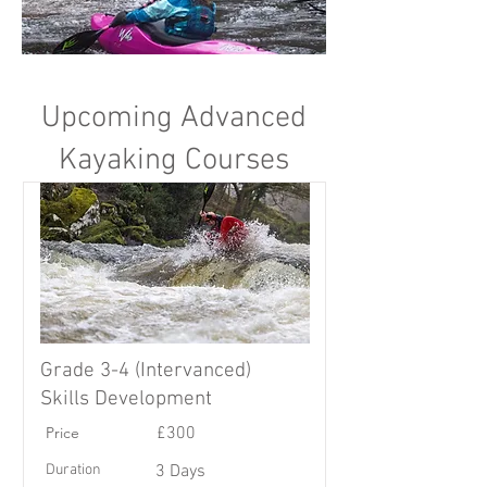
Upcoming Advanced
Kayaking Courses
Grade 3-4 (Intervanced)
Skills Development
Price
£300
Duration
3 Days