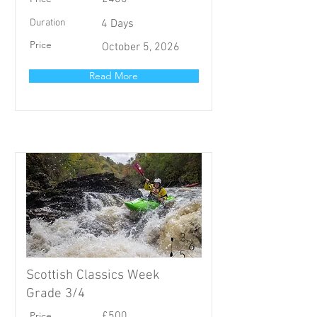
Duration
4 Days
Price
October 5, 2026
Read More
Scottish Classics Week
Grade 3/4
Price
£500