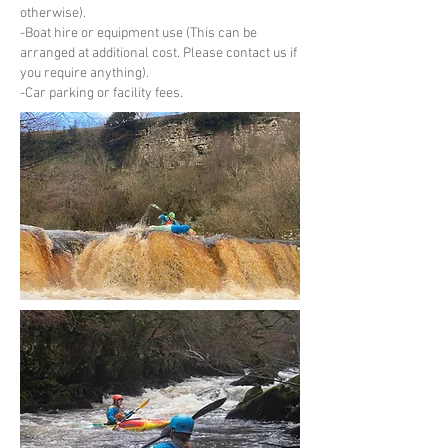
otherwise).
-Boat hire or equipment use (This can be
arranged at additional cost. Please contact us if
you require anything).
-Car parking or facility fees.