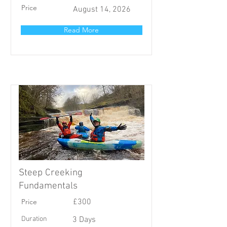
Price
August 14, 2026
Read More
Steep Creeking
Fundamentals
Price
£300
Duration
3 Days