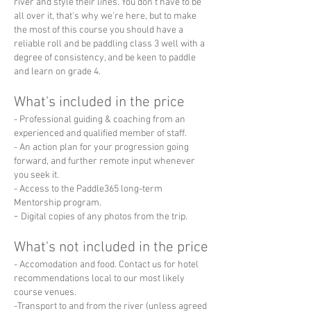
river and style their lines. You don't have to be
all over it, that's why we're here, but to make
the most of this course you should have a
reliable roll and be paddling class 3 well with a
degree of consistency, and be keen to paddle
and learn on grade 4.
What's included in the price
- Professional guiding & coaching from an
experienced and qualified member of staff.
- An action plan for your progression going
forward, and further remote input whenever
you seek it.
- Access to the Paddle365 long-term
Mentorship program.
-
Digital copies of any photos from the trip.
What's not included in the price
- Accomodation and food. Contact us for hotel
recommendations local to our most likely
course venues.
-Transport to and from the river (unless agreed