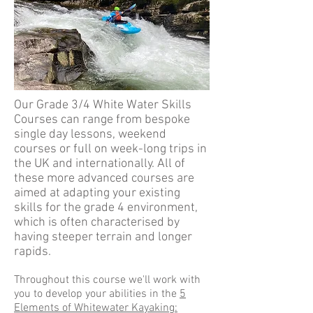
Our Grade 3/4 White Water Skills
Courses can range from bespoke
single day lessons, weekend
courses or full on week-long trips in
the UK and internationally. All of
these more advanced courses are
aimed at adapting your existing
skills for the grade 4 environment,
which is often characterised by
having steeper terrain and longer
rapids.
Throughout this course we'll work with
you to develop your abilities in the
5
Elements of Whitewater Kayaking: