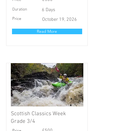
Duration
6 Days
Price
October 19, 2026
Read More
Scottish Classics Week
Grade 3/4
Price
£500