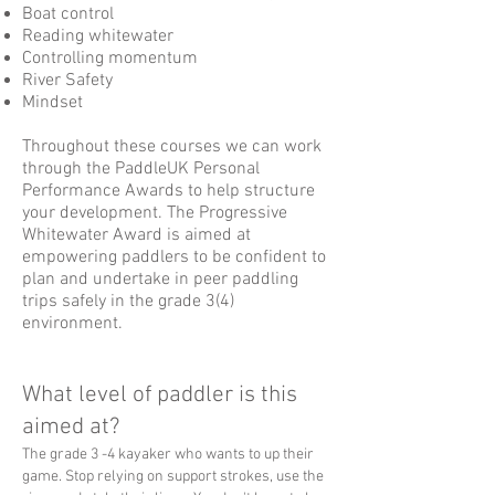
Boat control
Reading whitewater
Controlling momentum
River Safety
Mindset
Throughout these courses we can work
through the PaddleUK Personal
Performance Awards to help structure
your development. The Progressive
Whitewater Award is aimed at
empowering paddlers to be confident to
plan and undertake in peer paddling
trips safely in the grade 3(4)
environment.
What level of paddler is this
aimed at?
The grade 3 -4 kayaker who wants to up their
game. Stop relying on support strokes, use the