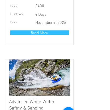
Price
£400
Duration
4 Days
Price
November 9, 2026
Read More
Advanced White Water
Safety & Sending