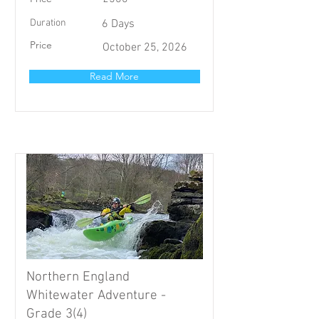
Duration
6 Days
Price
October 25, 2026
Read More
Northern England
Whitewater Adventure -
Grade 3(4)