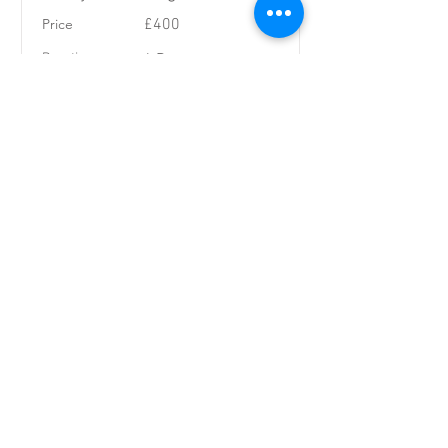
Price
£400
Duration
4 Days
Price
November 16,
2026
Read More
Steep Creeking