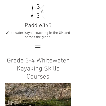
Paddle365
Whitewater kayak coaching in the UK and
across the globe.
Grade 3-4 Whitewater
Kayaking Skills
Courses