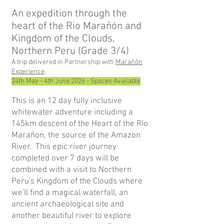
An expedition through the
heart of the Rio Marañón and
Kingdom of the Cloud
s,
Northern Peru
(Grade 3/4)
A trip delivered in Partnership with
Marañòn
Experience
.
24th May - 4th June 2026 - Spaces Available
This is an 12 day fully inclusive
whitewater adventure including a
145km descent of the Heart of the Rio
Marañon, the source of the Amazon
River. This epic river journey
completed over 7 days will be
combine
d with a visit to Northern
Peru's Kingdom of the C
louds where
we'll find a magical waterfall, an
ancient archaeological site and
another beautiful river to explore