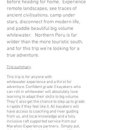
before heading for home.
Experience
remote landscapes, see traces of
ancient civilisations, camp under
stars, disconnect from modern life,
and paddle beautiful big volume
whitewater.
Northern Peru is far
wilder than the more touristic south,
and for this trip we're looking for a
true adventure.
Trip summary
This trip is for anyone with
whitewater
experience and a thirst for
adventure. Confident grade 3 kayakers who
can roll in
whitewater will absolutely love
learning to adapt their skills to big volume.
They'll also get the chance t
o step up to grade
4 rapids if they feel like it. All kayakers will
have access to coaching and river guiding
from us, and local knowledge and a fully
inclusive raft supported service from our
Marañon Experience partners. S
imply put,