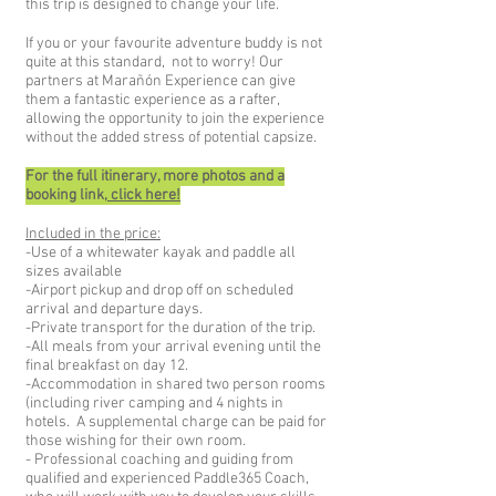
this trip is designed to change your life.
If you or your favourite adventure buddy is not
quite at this standard, not to worry! Our
partners at Marañón Experience can give
them a fantastic experience as a rafter,
allowing the opportunity to join the experience
without the added stress of potential capsize.
For the full itinerary, more photos and a
booking link,
click here!
Included in the price:
-Use of a whitewater kayak and paddle all
sizes available
-Airport pickup and drop off on scheduled
arrival and departure days.
-Private transport for the duration of the trip.
-All meals from your arrival evening until the
final breakfast on day 12.
-Accommodation in shared two person rooms
(including river camping and 4 nights in
hotels. A supplemental charge can be paid for
those wishing for their own room.
- Professional coaching and guiding from
qualified and experienced Paddle365 Coach,