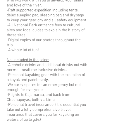
who will work with you to develop your skills
and love of the river.
-Raft supported expedition Including tents,
delux sleeping pad, sleeping bag and drybags
to keep your gear dry and all safet
y equipment.
-All National Park entrance fees to cultural
sites and local guides to explain the history of
these sites.
-Digital copies of our photos throughout the
trip.
-A whole lot of fun!
Not included in the price:
-Alcoholic drinks
and additional drinks out with
normal mealtime inclusive drinks.
.
-Personal kayaking gear with the exception of
a kayak and paddle
only
.
We carry spares for an emergency but not
enough for everyone.
-Flights to Cajamarca, and back from
Chachapoyas, both via Lima.
-Personal travel insurance. (It is essential you
take out a fully comprehensive travel
insurance that covers you for kayaking on
waters of up to gd4.)