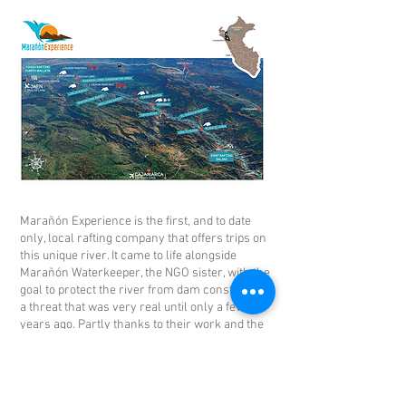
Marañón Experience is the first, and to date
only, local rafting company that offers trips on
this unique river. It came to life alongside
Marañón Waterkeeper, the NGO sister, with the
goal to protect the river from dam construction,
a threat that was very real until only a few
years ago. Partly thanks to their work and the
efforts of several riverside communities, the
river remains free-flowing and there is good
reason to believe that it will flow free forever.
Included in the price of every river trip is a