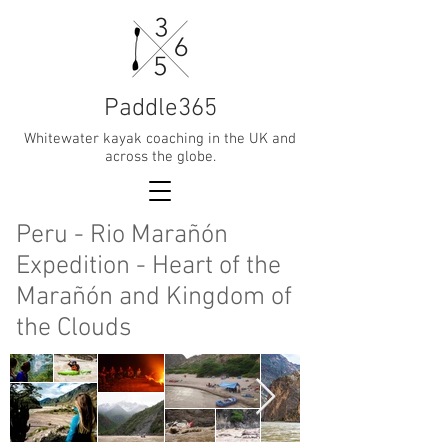
Paddle365
Whitewater kayak coaching in the UK and
across the globe.
Peru - Rio Marañón
Expedition - Heart of the
Marañón and Kingdom of
the Clouds